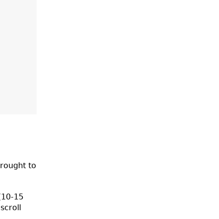
rought to
 (10-15
scroll