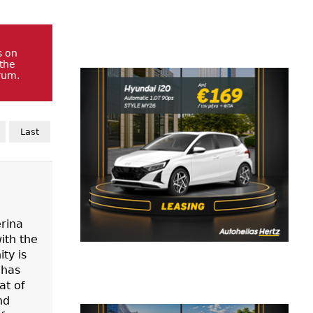
s on
 the
rum.
Last
erina
ith the
ty is
 has
at of
nd