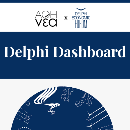
x
Delphi Dashboard