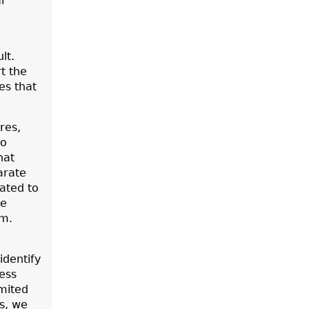
l
lt.
t the
es that
res,
so
hat
arate
lated to
he
em.
identify
ess
imited
s, we