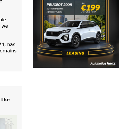
f
ble
t we
74, has
 remains
 the