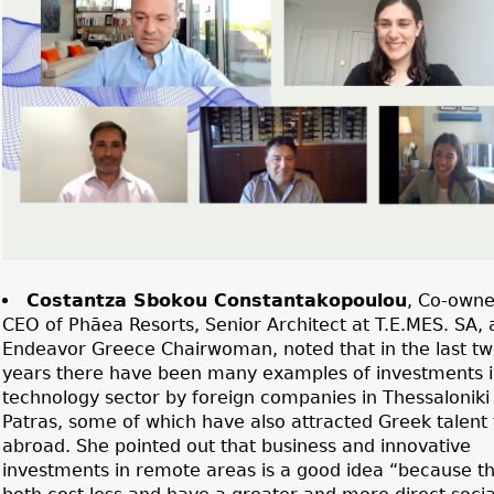
Costantza Sbokou Constantakopoulou
, Co-owne
CEO of Phāea Resorts, Senior Architect at T.E.MES. SA,
Endeavor Greece Chairwoman, noted that in the last t
years there have been many examples of investments i
technology sector by foreign companies in Thessaloniki
Patras, some of which have also attracted Greek talent
abroad. She pointed out that business and innovative
investments in remote areas is a good idea “because th