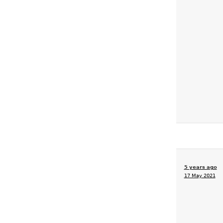
5 years ago
17 May 2021