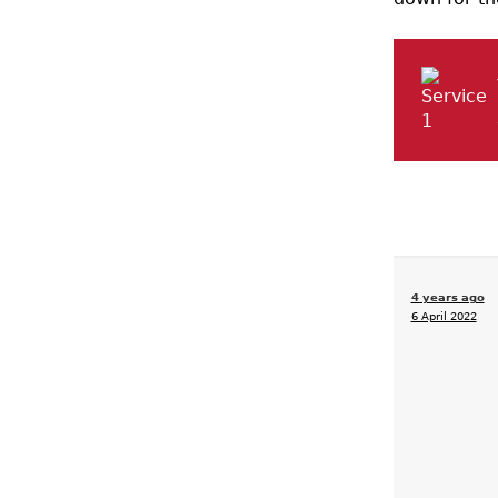
4 years ago
6 April 2022