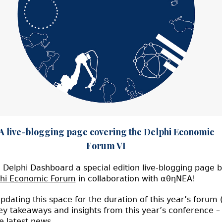
g page covering the Delphi Economic
Forum VI
Delphi Dashboard a special edition live-blogging page b
hi Economic Forum
in collaboration with αθηΝΕΑ!
pdating this space for the duration of this year’s forum
ey takeaways and insights from this year’s conference – 
e latest news.