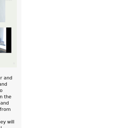
r and
 and
wo
n the
 and
 from
ey will