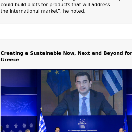
could build pilots for products that will address
the international market”, he noted.
Creating a Sustainable Now, Next and Beyond fo
Greece