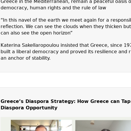
Greece in the Mediterranean, remain a peaceful oasis o
democracy, human rights and the rule of law
“In this navel of the earth we meet again for a responsi
reflection. We can see the clouds when they thicken bu
can also see the open horizon”
Katerina Sakellaropoulou insisted that Greece, since 19
built a liberal democracy and proved its resilience and
an anchor of stability.
Greece’s Diaspora Strategy: How Greece can Tap
Diaspora Opportunity