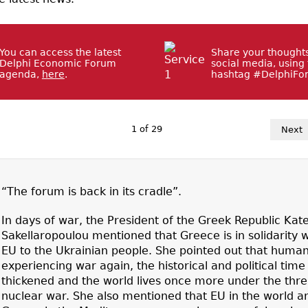
You can access the latest
Share your thought
Delphi Economic Forum
social media, using
agenda,
here
.
hashtag #DelphiFo
1
of
29
Next
“The forum is back in its cradle”.
In days of war, the President of the Greek Republic Kat
Sakellaropoulou mentioned that Greece is in solidarity w
EU to the Ukrainian people. She pointed out that humani
experiencing war again, the historical and political time
thickened and the world lives once more under the thre
nuclear war. She also mentioned that EU in the world a