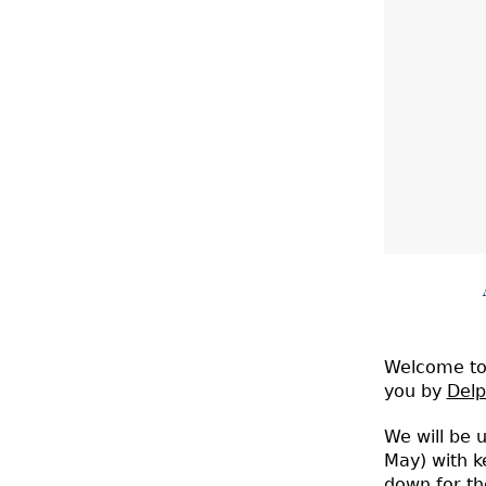
A live-bloggin
Welcome to 
you by
Delp
We will be u
May) with k
down for th