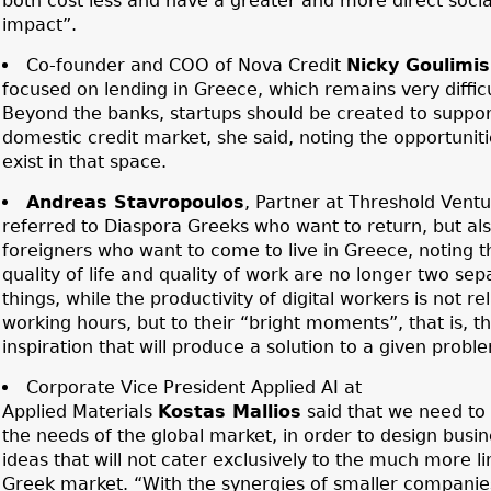
both cost less and have a greater and more direct socia
impact”.
Co-founder and COO of Nova Credit
Nicky Goulimis
focused on lending in Greece, which remains very difficu
Beyond the banks, startups should be created to suppor
domestic credit market, she said, noting the opportuniti
exist in that space.
Andreas Stavropoulos
, Partner at Threshold Ventu
referred to Diaspora Greeks who want to return, but al
foreigners who want to come to live in Greece, noting t
quality of life and quality of work are no longer two sep
things, while the productivity of digital workers is not re
working hours, but to their “bright moments”, that is, t
inspiration that will produce a solution to a given probl
Corporate Vice President Applied AI at
Applied Materials
Kostas Mallios
said that we need to 
the needs of the global market, in order to design busin
ideas that will not cater exclusively to the much more l
Greek market. “With the synergies of smaller companie