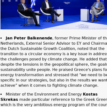
Jan Peter Balkenende
, former Prime Minister of t
Netherlands, External Senior Advisor to EY and Chairma
the Dutch Sustainable Growth Coalition, noted that the
transition to a circular economy is a key issue in addres
the challenges posed by climate change. He added that
despite the tensions in the geopolitical sphere, the goal
sustainability unite people. He praised Greece's plans for
energy transformation and stressed that “we need to b
specific in our strategies, but also in the results we want
achieve” when it comes to fighting climate change.
Minister of the Environment and Energy
Kostas
Skrekas
made particular reference to the Greek Green
which is the very ambitious energy program of the coun