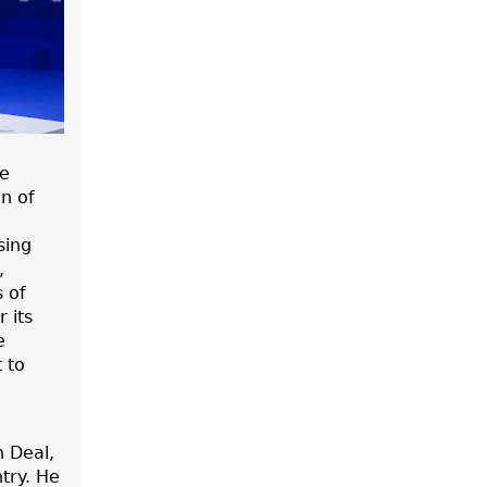
he
n of
sing
,
s of
 its
e
 to
 Deal,
try. He