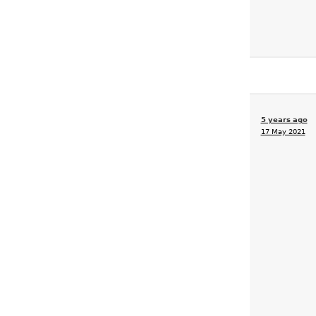
5 years ago
17 May 2021